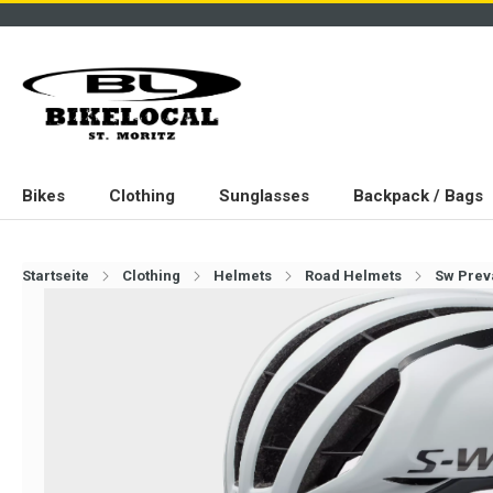
Bikes
Clothing
Sunglasses
Backpack / Bags
Startseite
Clothing
Helmets
Road Helmets
Sw Preva