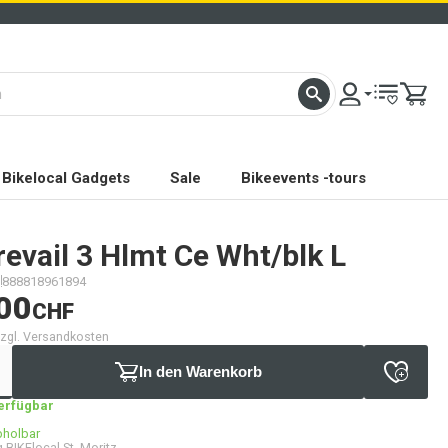
Bikelocal Gadgets
Sale
Bikeevents -tours
evail 3 Hlmt Ce Wht/blk L
888818961894
00
CHF
 zzgl. Versandkosten
In den Warenkorb
verfügbar
bholbar
 BIKElocal St. Moritz