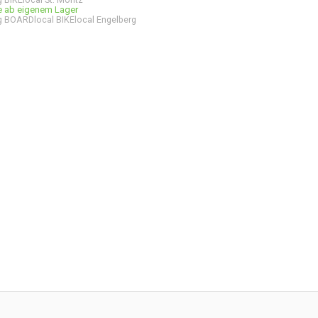
ge ab eigenem Lager
 BOARDlocal BIKElocal Engelberg