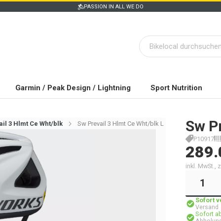
PASSION IN ALL WE DO
Garmin / Peak Design / Lightning
Sport Nutrition
Sw Pr
il 3 Hlmt Ce Wht/blk
Sw Prevail 3 Hlmt Ce Wht/blk L
P10917
289.
inkl. MwSt.,
Sofort 
Versand
Sofort a
Abholung