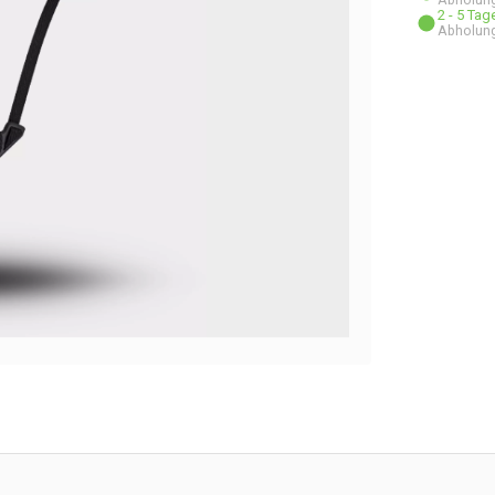
2 - 5 Ta
Abholung