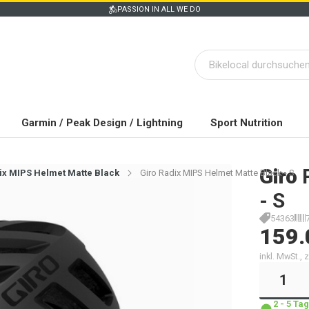
PASSION IN ALL WE DO
Garmin / Peak Design / Lightning
Sport Nutrition
Giro
ix MIPS Helmet Matte Black
Giro Radix MIPS Helmet Matte Black - S
- S
54363
159.
inkl. MwSt.,
2 - 5 T