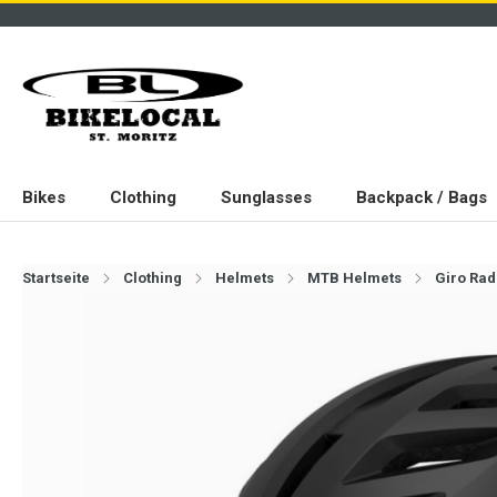
Bikes
Clothing
Sunglasses
Backpack / Bags
Startseite
Clothing
Helmets
MTB Helmets
Giro Rad