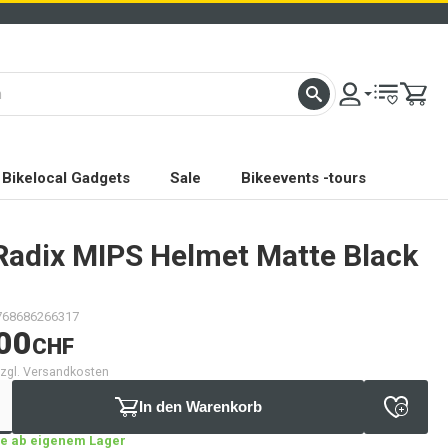
Bikelocal Gadgets
Sale
Bikeevents -tours
Radix MIPS Helmet Matte Black
768686266317
00
CHF
 zzgl. Versandkosten
In den Warenkorb
age ab eigenem Lager