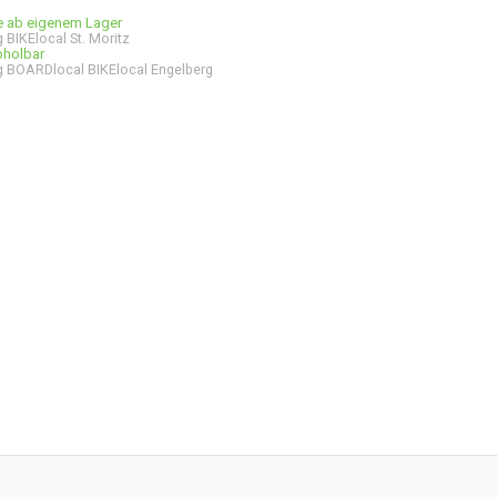
ge ab eigenem Lager
 BIKElocal St. Moritz
bholbar
 BOARDlocal BIKElocal Engelberg