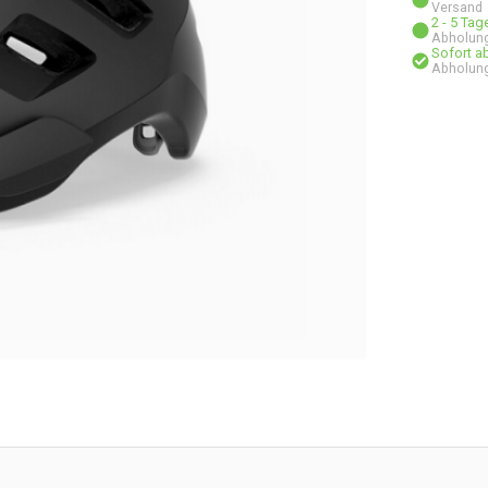
Versand
2 - 5 Ta
Abholung
Sofort a
Abholung