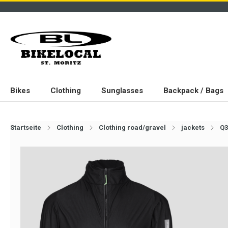
Bikes
Clothing
Sunglasses
Backpack / Bags
Startseite
Clothing
Clothing road/gravel
jackets
Q3