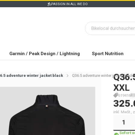
PASSION IN ALL WE DO
Garmin / Peak Design / Lightning
Sport Nutrition
Q36.
6.5 adventure winter jacket black
Q36.5 adventure winter jacket black
XXL
619416
325.
inkl. MwSt.,
Sofort 