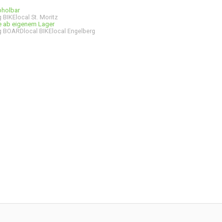
bholbar
 BIKElocal St. Moritz
ge ab eigenem Lager
 BOARDlocal BIKElocal Engelberg