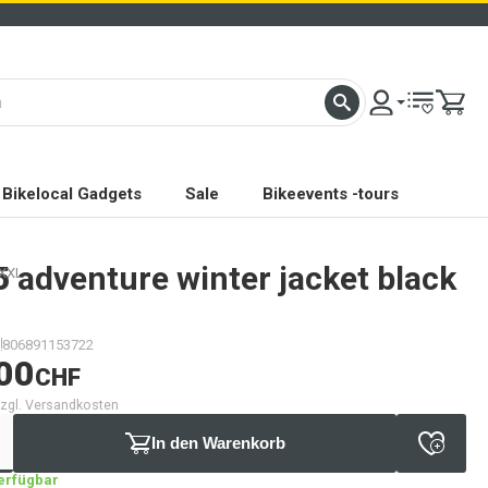
Bikelocal Gadgets
Sale
Bikeevents -tours
5
adventure winter jacket black
 XXL
806891153722
00
CHF
 zzgl. Versandkosten
In den Warenkorb
verfügbar