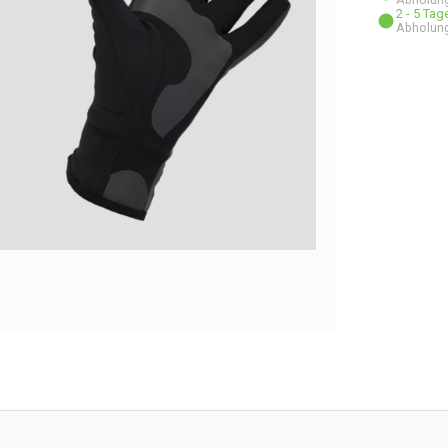
2 - 5 Ta
Abholung