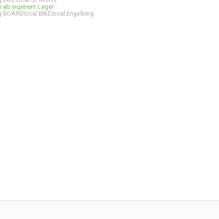
ge ab eigenem Lager
 BOARDlocal BIKElocal Engelberg