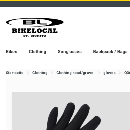
Bikes
Clothing
Sunglasses
Backpack / Bags
Startseite
Clothing
Clothing road/gravel
gloves
Q36