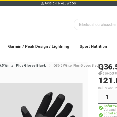
PASSION IN ALL WE DO
Garmin / Peak Design / Lightning
Sport Nutrition
Q36.
.5 Winter Plus Gloves Black
Q36.5 Winter Plus Gloves Black L
619406
121.
inkl. MwSt.,
Sofort 
Versand
Sofort a
Abholung