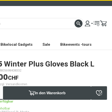
Bikelocal Gadgets
Sale
Bikeevents -tours
5
Winter Plus Gloves Black L
805698408332
00
CHF
 zzgl. Versandkosten
In den Warenkorb
verfügbar
bholbar
 BIKElocal St. Moritz