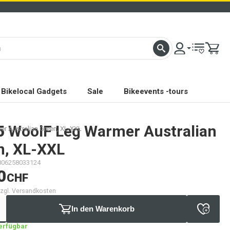
Bikelocal Gadgets
Sale
Bikeevents -tours
5
WoolF Leg Warmer Australian
r Australian Green, XL-XXL
n, XL-XXL
806258033124
0
CHF
 zzgl. Versandkosten
In den Warenkorb
verfügbar