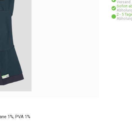
Versand
Sofort a
Abholung
2 - 5 Ta
Abholung
hane 1%, PVA 1%