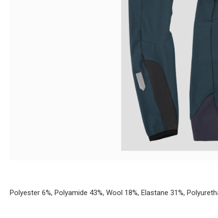
Polyester 6%, Polyamide 43%, Wool 18%, Elastane 31%, Polyuret