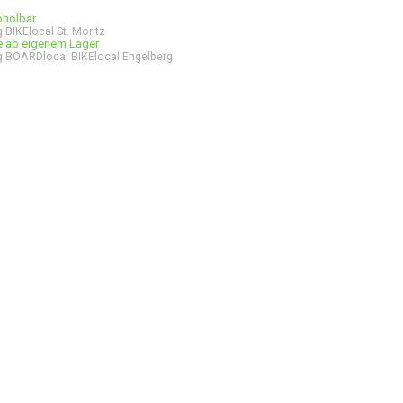
bholbar
 BIKElocal St. Moritz
ge ab eigenem Lager
 BOARDlocal BIKElocal Engelberg