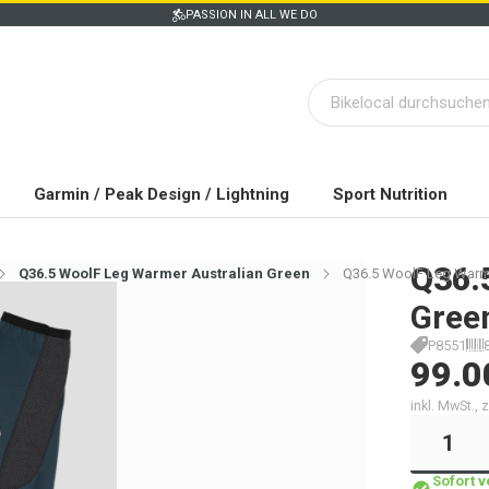
PASSION IN ALL WE DO
Garmin / Peak Design / Lightning
Sport Nutrition
Q36.
Q36.5 WoolF Leg Warmer Australian Green
Q36.5 WoolF Leg Warme
Gree
P8551
99.0
inkl. MwSt.,
Sofort 