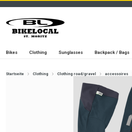
Bikes
Clothing
Sunglasses
Backpack / Bags
Startseite
Clothing
Clothing road/gravel
accessoires