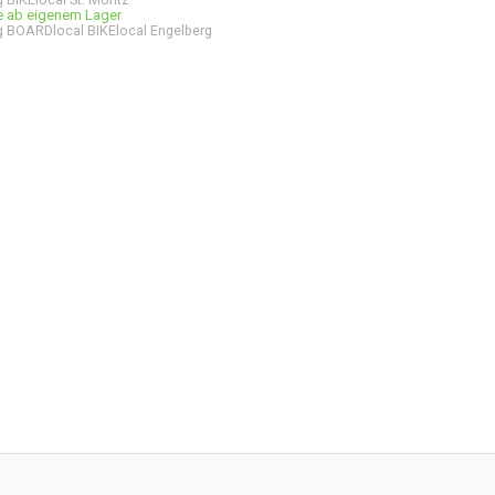
ge ab eigenem Lager
 BOARDlocal BIKElocal Engelberg