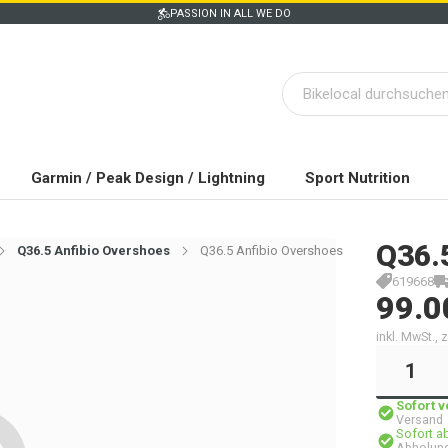
PASSION IN ALL WE DO
Garmin / Peak Design / Lightning
Sport Nutrition
Q36.
Q36.5 Anfibio Overshoes
Q36.5 Anfibio Overshoes
619668
99.0
inkl. MwSt.,
Sofort 
Versand
Sofort a
Abholung