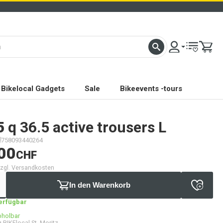
Bikelocal Gadgets
Sale
Bikeevents -tours
5
q 36.5 active trousers L
758093440264
00
CHF
 zzgl. Versandkosten
In den Warenkorb
verfügbar
bholbar
 BIKElocal St. Moritz