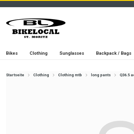
Bikes
Clothing
Sunglasses
Backpack / Bags
Startseite
Clothing
Clothing mtb
long pants
Q36.5 a