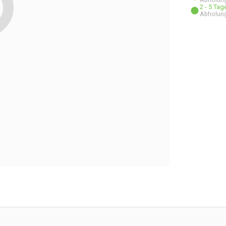
2 - 5 Ta
Abholung