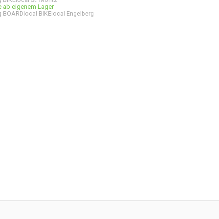
ge ab eigenem Lager
 BOARDlocal BIKElocal Engelberg