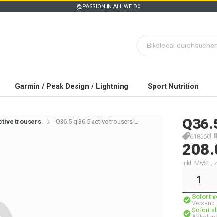
PASSION IN ALL WE DO
Garmin / Peak Design / Lightning
Sport Nutrition
Q36.
ctive trousers
Q36.5 q 36.5 active trousers L
618660
208.
inkl. MwSt.,
Sofort 
Versand
Sofort a
Abholung