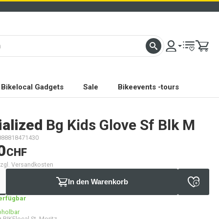
Bikelocal Gadgets
Sale
Bikeevents -tours
ialized
Bg Kids Glove Sf Blk M
888818471430
0
CHF
 zzgl. Versandkosten
In den Warenkorb
verfügbar
bholbar
 BIKElocal St. Moritz