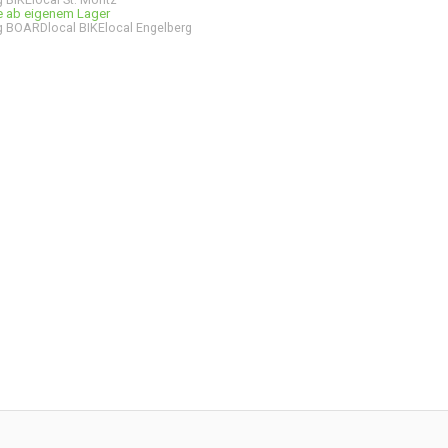
ge ab eigenem Lager
 BOARDlocal BIKElocal Engelberg