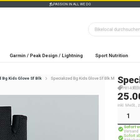
PASSION IN ALL WE DO
Garmin / Peak Design / Lightning
Sport Nutrition
Spec
 Bg Kids Glove Sf Blk
Specialized Bg Kids Glove Sf Blk M
P8140
25.0
inkl. MwSt.,
Sofort 
Versand
Sofort a
Abholung