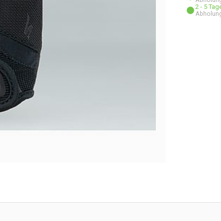
2 - 5 Ta
Abholung