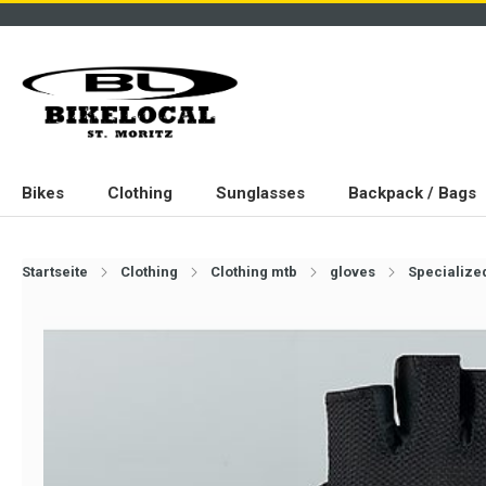
Bikes
Clothing
Sunglasses
Backpack / Bags
Startseite
Clothing
Clothing mtb
gloves
Specialized